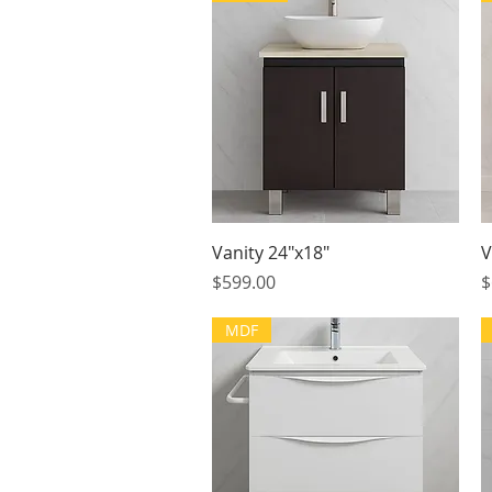
Quick View
Vanity 24"x18"
V
Price
P
$599.00
$
MDF