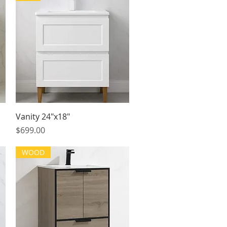
Quick View
Vanity 24"x18"
Price
$699.00
WOOD