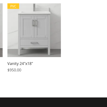
PVC
Quick View
Vanity 24"x18"
Price
$950.00