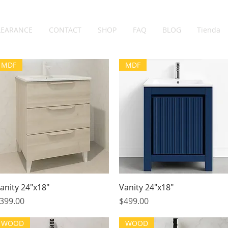
LEARANCE
CONTACT
SHOP
FAQ
BLOG
Tienda
MDF
MDF
Quick View
Quick View
anity 24"x18"
Vanity 24"x18"
rice
Price
399.00
$499.00
WOOD
WOOD