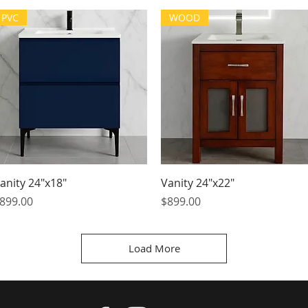
PVC
WOOD
Quick View
Quick View
anity 24"x18"
Vanity 24"x22"
rice
Price
899.00
$899.00
Load More