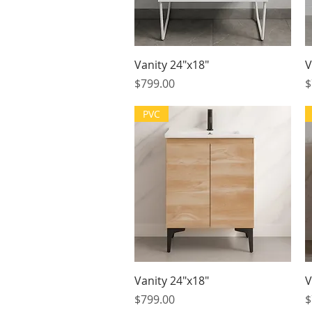
Quick View
Vanity 24"x18"
V
Price
P
$799.00
$
PVC
Quick View
Vanity 24"x18"
V
Price
P
$799.00
$