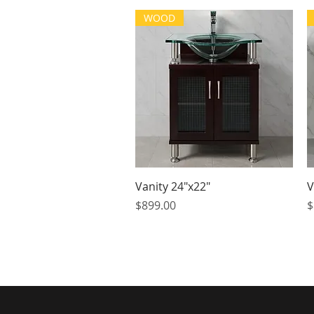
WOOD
Quick View
Vanity 24"x22"
V
Price
P
$899.00
$