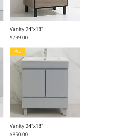
Quick View
Vanity 24"x18"
Price
$799.00
PVC
Quick View
Vanity 24"x18"
Price
$850.00