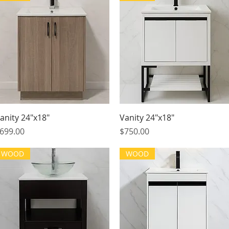
Quick View
Quick View
anity 24"x18"
Vanity 24"x18"
rice
Price
699.00
$750.00
WOOD
WOOD