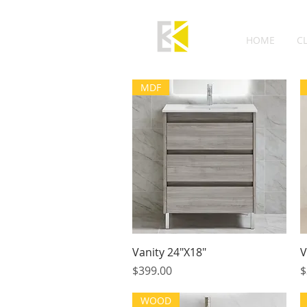
HOME
C
MDF
Quick View
Vanity 24"X18"
V
Price
P
$399.00
$
WOOD