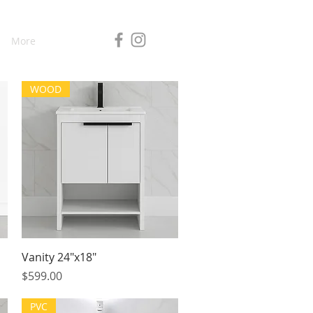
More
WOOD
Quick View
Vanity 24"x18"
Price
$599.00
PVC