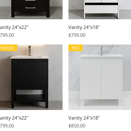
Quick View
Quick View
anity 24"x22"
Vanity 24"x18"
rice
Price
799.00
$799.00
WOOD
PVC
Quick View
Quick View
anity 24"x22"
Vanity 24"x18"
rice
Price
799.00
$850.00