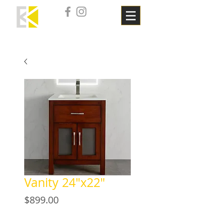
Vanity 24"x22"
Price
$899.00