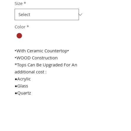
Size
*
Color
*
•With Ceramic Countertop•
•WOOD Construction
*Tops Can Be Upgraded For An
additional cost :
●Acrylic
●Glass
●Quartz
See Address