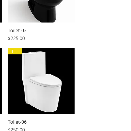
Quick View
Toilet-03
Price
$225.00
Toilet
Quick View
Toilet-06
Price
$250.00