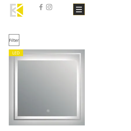
Filter
LED