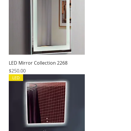
LED Mirror Collection 2268
Price
$250.00
LED