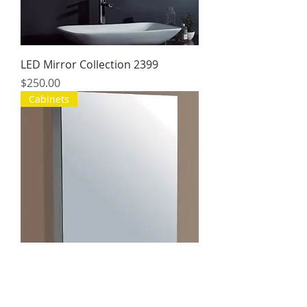
LED Mirror Collection 2399
Price
$250.00
Cabinets
Collection Cabinet Mirrors
Price