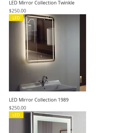
LED Mirror Collection Twinkle
Price
$250.00
LED
LED Mirror Collection 1989
Price
$250.00
LED