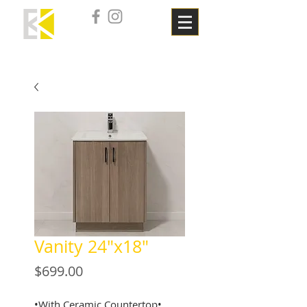
Vanity 24"x18"
Price
$699.00
•With Ceramic Countertop•