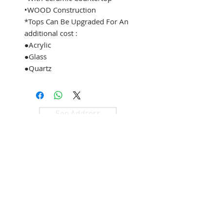
•WOOD Construction
*Tops Can Be Upgraded For An
additional cost :
●Acrylic
●Glass
●Quartz
See Address
+1 (305) 824 0044
2342 W 8 Ave
Hialeah, Fl 33010
©2018 by
KLASS
Bathroom &