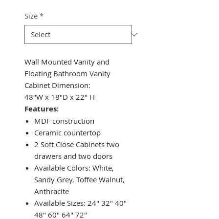
Size
*
Wall Mounted Vanity and
Floating Bathroom Vanity
Cabinet Dimension:
48"W x 18"D x 22" H
Features:
MDF construction
Ceramic countertop
2 Soft Close Cabinets two
drawers and two doors
Available Colors: White,
Sandy Grey, Toffee Walnut,
Anthracite
Available Sizes: 24" 32" 40"
48" 60" 64" 72"