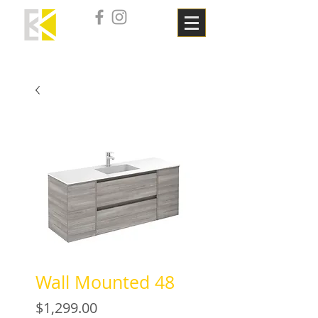
Wall Mounted 48
Price
$1,299.00