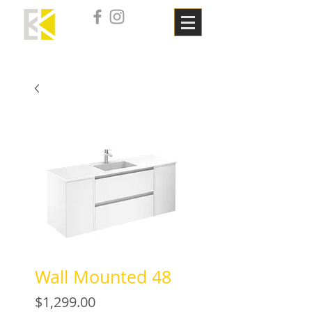
Wall Mounted 48
Price
$1,299.00