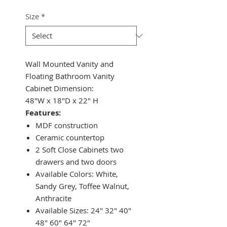
Size
*
Wall Mounted Vanity and
Floating Bathroom Vanity
Cabinet Dimension:
48"W x 18"D x 22" H
Features:
MDF construction
Ceramic countertop
2 Soft Close Cabinets two
drawers and two doors
Available Colors: White,
Sandy Grey, Toffee Walnut,
Anthracite
Available Sizes: 24" 32" 40"
48" 60" 64" 72"