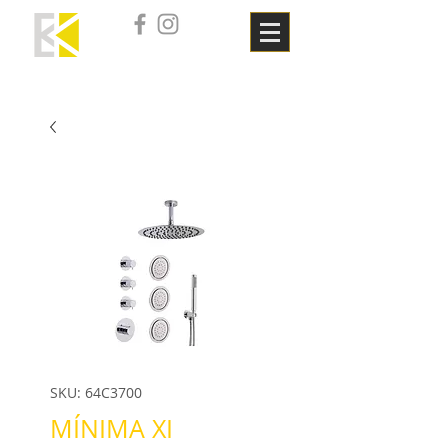
SKU: 64C3700
MÍNIMA XI