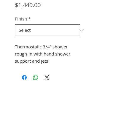
Price
$1,449.00
Finish
*
Thermostatic 3/4” shower
rough-in with hand shower,
support and jets
See Address
+1 (305) 824 0044
2342 W 8 Ave