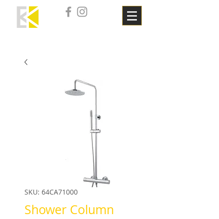
SKU: 64CA71000
Shower Column