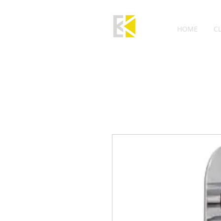
HOME
C