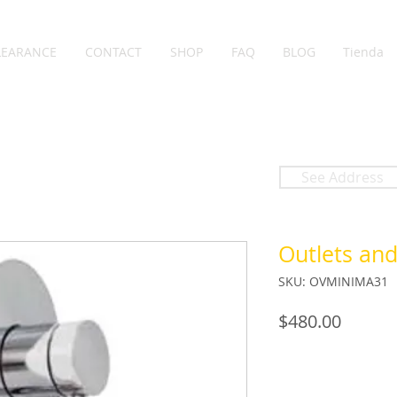
LEARANCE
CONTACT
SHOP
FAQ
BLOG
Tienda
See Address
Outlets an
SKU: OVMINIMA31
Price
$480.00