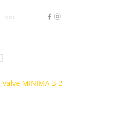
More
d Valve MINIMA-3-2