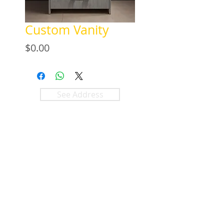
Custom Vanity
Price
$0.00
See Address
+1 (305) 824 0044
2342 W 8 Ave
Hialeah, Fl 33010
©2018 by
KLASS
Bathroom &
Kitchen.