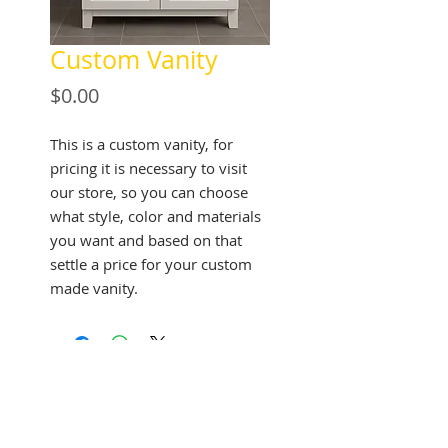
Custom Vanity
Price
$0.00
This is a custom vanity, for
pricing it is necessary to visit
our store, so you can choose
what style, color and materials
you want and based on that
settle a price for your custom
made vanity.
See Address