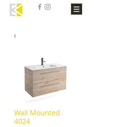
Wall Mounted
4024