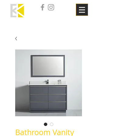
Bathroom Vanity