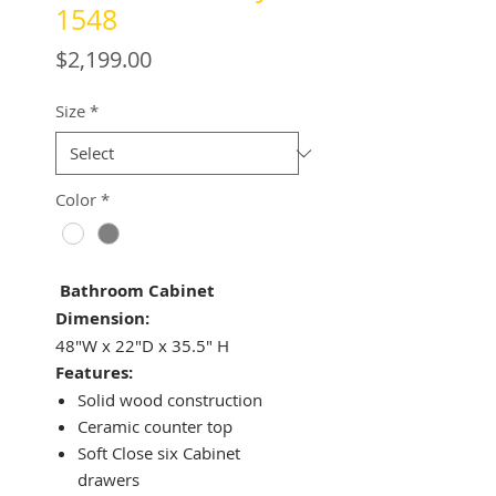
1548
Price
$2,199.00
Size
*
Color
*
Bathroom Cabinet
Dimension:
48"W x 22"D x 35.5" H
Features:
Solid wood construction
Ceramic counter top
Soft Close six Cabinet
drawers