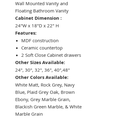
Wall Mounted Vanity and
Floating Bathroom Vanity
Cabinet Dimension :
24"W x 18"D x 22" H
Features:
MDF construction
Ceramic countertop
2 Soft Close Cabinet drawers
Other Sizes Available:
24", 30", 32", 36", 40",48"
Other Colors Available:
White Matt, Rock Grey, Navy
Blue, Plaid Grey Oak, Brown
Ebony, Grey Marble Grain,
Blackish Green Marble, & White
Marble Grain