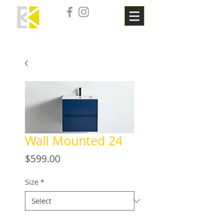
Wall Mounted 24
Price
$599.00
Size
*