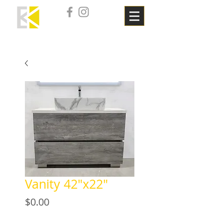
Vanity 42"x22"
Price
$0.00