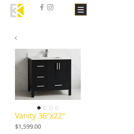
Vanity 36"x22"
Price
$1,599.00