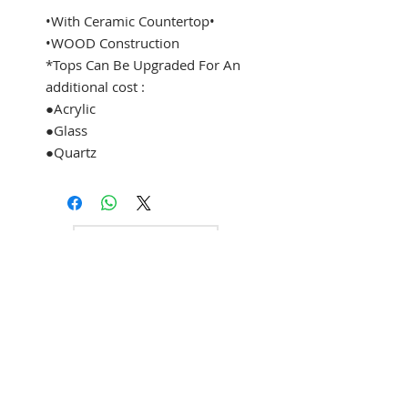
•With Ceramic Countertop•
•WOOD Construction
*Tops Can Be Upgraded For An
additional cost :
●Acrylic
●Glass
●Quartz
See Address
+1 (305) 824 0044
2342 W 8 Ave
Hialeah, Fl 33010