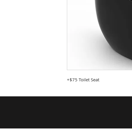
+$75 Toilet Seat