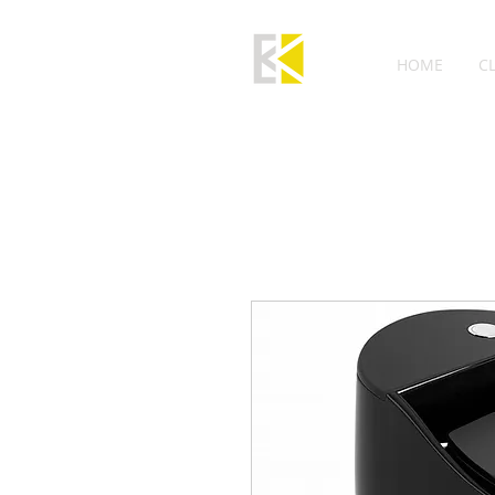
HOME
C