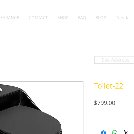
LEARANCE
CONTACT
SHOP
FAQ
BLOG
Tienda
See Address
Toilet-22
Price
$799.00