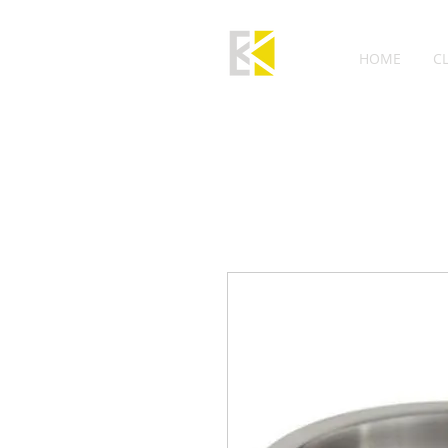
HOME
C