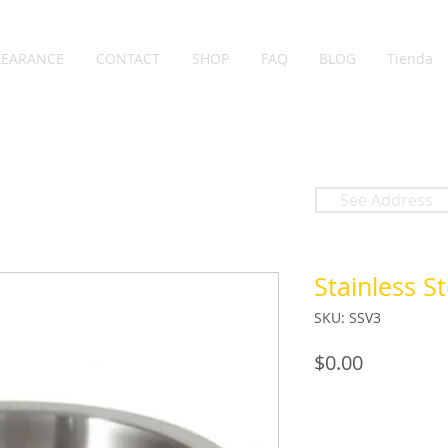
LEARANCE
CONTACT
SHOP
FAQ
BLOG
Tienda
See Address
Stainless St
SKU: SSV3
Price
$0.00