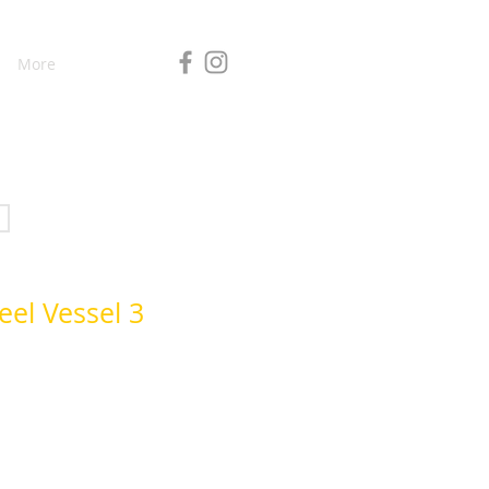
More
eel Vessel 3