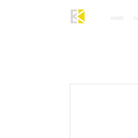
HOME
C