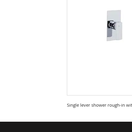
Single lever shower rough-in wi