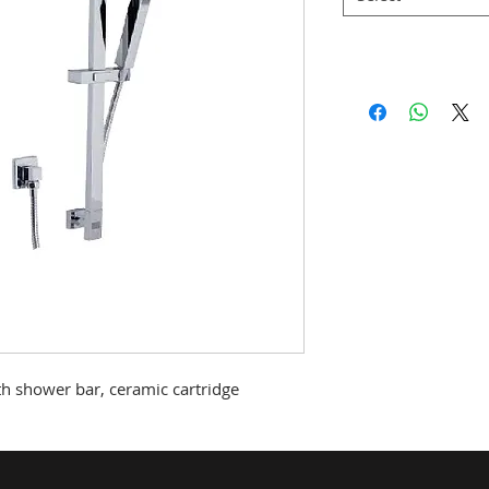
th shower bar, ceramic cartridge