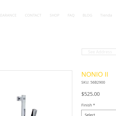
LEARANCE
CONTACT
SHOP
FAQ
BLOG
Tienda
See Address
NONIO II
SKU: 56B2900
Price
$525.00
Finish
*
Select