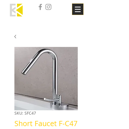
SKU: SFC47
Short Faucet F-C47