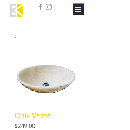
Onix Vessel
Price
$249.00