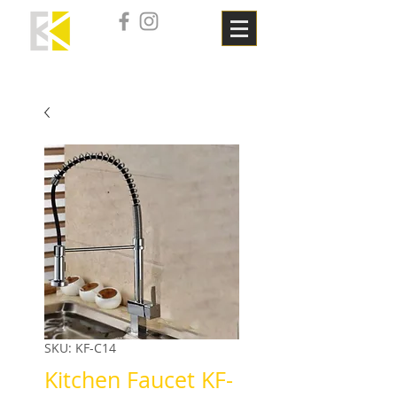
SKU: KF-C14
Kitchen Faucet KF-