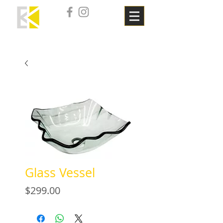
Glass Vessel
Price
$299.00