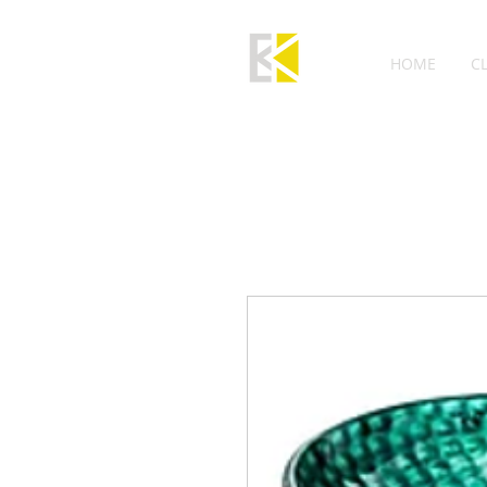
HOME
C