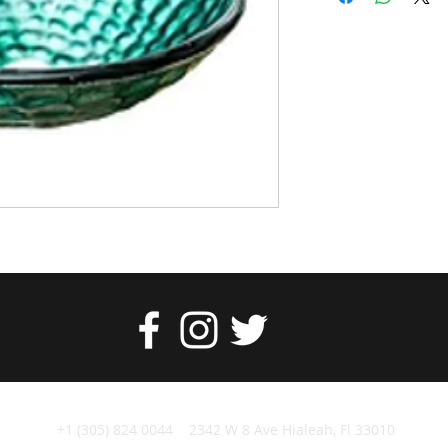
+1 (305) 824 0044 2342 W 8 Ave Hialeah, Fl 33010