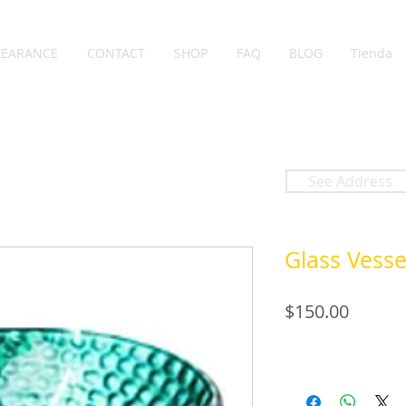
LEARANCE
CONTACT
SHOP
FAQ
BLOG
Tienda
See Address
Glass Vesse
Price
$150.00