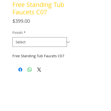
Free Standing Tub
Faucets C07
Price
$399.00
Finish
*
Free Standing Tub Faucets C07
See Address