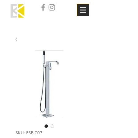
SKU: FSF-C07