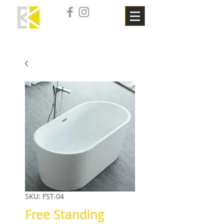
SKU: FST-04
Free Standing