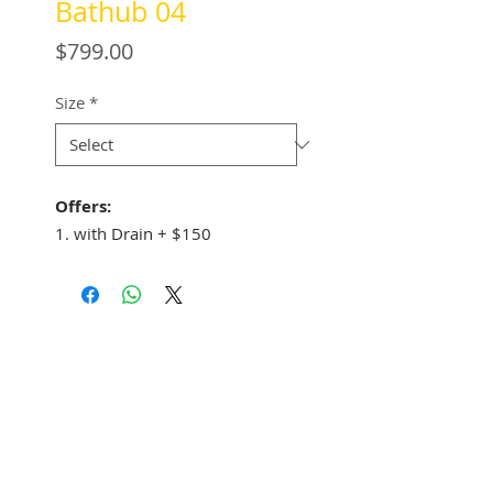
Bathub 04
Price
$799.00
Size
*
Offers:
1. with Drain + $150
See Address
+1 (305) 824 0044
2342 W 8 Ave