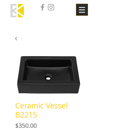
Ceramic Vessel
B2215
Price
$350.00