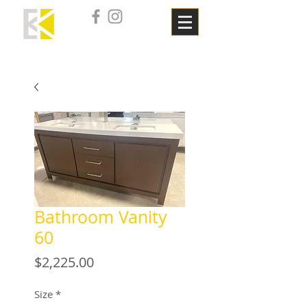
Bathroom Vanity
60
Price
$2,225.00
Size
*