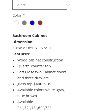
Color
*
Bathroom Cabinet
Dimension:
60"W x 18"D x 35.5" H
Features:
Wood cabinet construction
Quartz counter top
Soft Close two Cabinet doors
and three drawers
glass top $400 plus
Available colors white, gray,
blue,brown
Available
24",32",48",60",72"