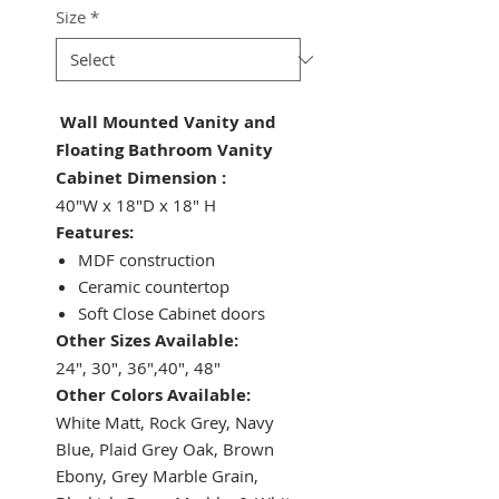
Size
*
Wall Mounted Vanity and
Floating Bathroom Vanity
Cabinet Dimension :
40"W x 18"D x 18" H
Features:
MDF construction
Ceramic countertop
Soft Close Cabinet doors
Other Sizes Available:
24", 30", 36",40", 48"
Other Colors Available:
White Matt, Rock Grey, Navy
Blue, Plaid Grey Oak, Brown
Ebony, Grey Marble Grain,