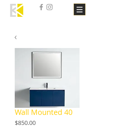
Wall Mounted 40
Price
$850.00